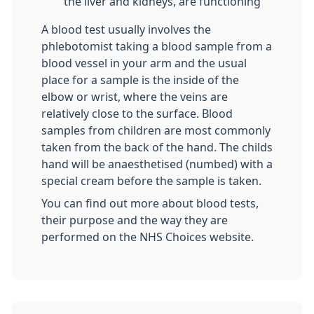
the liver and kidneys, are functioning
A blood test usually involves the
phlebotomist taking a blood sample from a
blood vessel in your arm and the usual
place for a sample is the inside of the
elbow or wrist, where the veins are
relatively close to the surface. Blood
samples from children are most commonly
taken from the back of the hand. The childs
hand will be anaesthetised (numbed) with a
special cream before the sample is taken.
You can find out more about blood tests,
their purpose and the way they are
performed on the NHS Choices website.