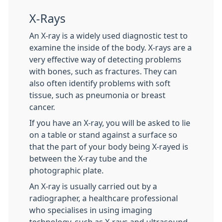
X-Rays
An X-ray is a widely used diagnostic test to
examine the inside of the body. X-rays are a
very effective way of detecting problems
with bones, such as fractures. They can
also often identify problems with soft
tissue, such as pneumonia or breast
cancer.
If you have an X-ray, you will be asked to lie
on a table or stand against a surface so
that the part of your body being X-rayed is
between the X-ray tube and the
photographic plate.
An X-ray is usually carried out by a
radiographer, a healthcare professional
who specialises in using imaging