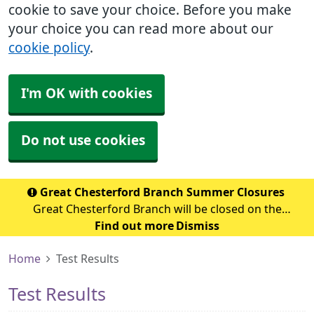
cookie to save your choice. Before you make
your choice you can read more about our
cookie policy
.
I'm OK with cookies
Do not use cookies
Great Chesterford Branch Summer Closures
Great Chesterford Branch will be closed on the
following dates during the summer period: July 2026
Find out more
Dismiss
Wednesday 29th July 2026 - Closed from 1.00pm Friday
Home
Test Results
31st July 2026 – Closed all day Ag
Test Results