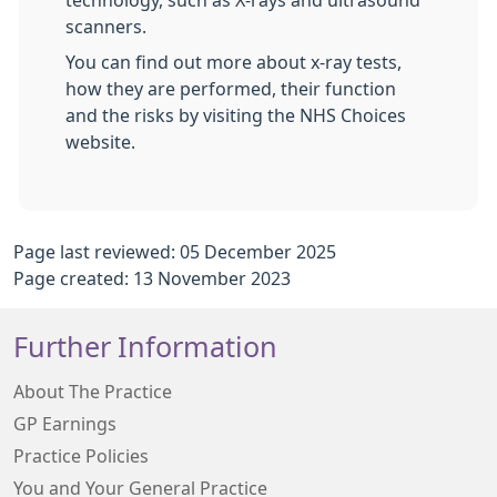
technology, such as X-rays and ultrasound
scanners.
You can find out more about x-ray tests,
how they are performed, their function
and the risks by visiting the NHS Choices
website.
Page last reviewed: 05 December 2025
Page created: 13 November 2023
Further Information
About The Practice
GP Earnings
Practice Policies
You and Your General Practice