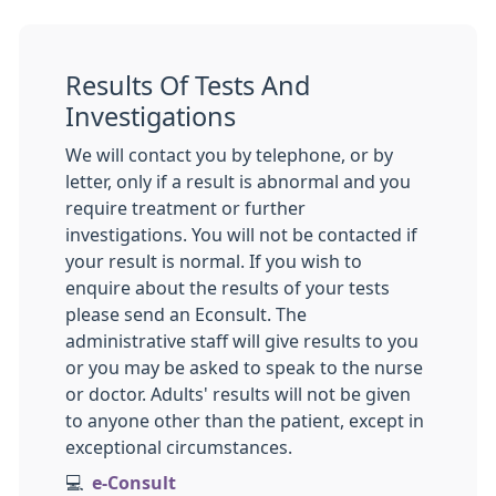
Results Of Tests And
Investigations
We will contact you by telephone, or by
letter, only if a result is abnormal and you
require treatment or further
investigations. You will not be contacted if
your result is normal. If you wish to
enquire about the results of your tests
please send an Econsult. The
administrative staff will give results to you
or you may be asked to speak to the nurse
or doctor. Adults' results will not be given
to anyone other than the patient, except in
exceptional circumstances.
💻
e-Consult