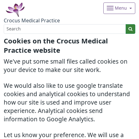
Menu
Crocus Medical Practice
Cookies on the Crocus Medical
Practice website
We've put some small files called cookies on
your device to make our site work.
We would also like to use google translate
cookies and analytical cookies to understand
how our site is used and improve user
experience. Analytical cookies send
information to Google Analytics.
Let us know your preference. We will use a