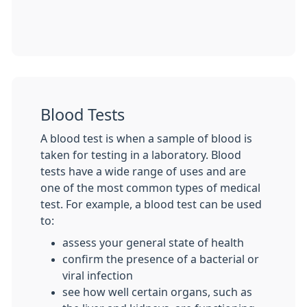
Blood Tests
A blood test is when a sample of blood is
taken for testing in a laboratory. Blood
tests have a wide range of uses and are
one of the most common types of medical
test. For example, a blood test can be used
to:
assess your general state of health
confirm the presence of a bacterial or
viral infection
see how well certain organs, such as