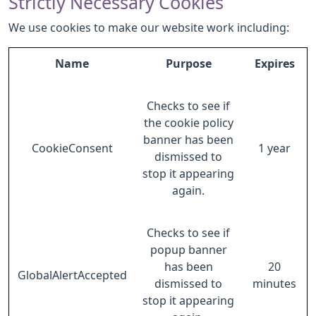
Strictly Necessary Cookies
We use cookies to make our website work including:
Name
Purpose
Expires
Checks to see if
the cookie policy
banner has been
CookieConsent
1 year
dismissed to
stop it appearing
again.
Checks to see if
popup banner
has been
20
GlobalAlertAccepted
dismissed to
minutes
stop it appearing