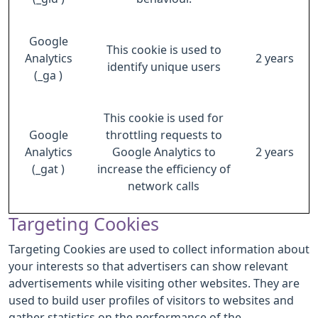
Google
This cookie is used to
Analytics
2 years
identify unique users
(_ga )
This cookie is used for
Google
throttling requests to
Analytics
Google Analytics to
2 years
(_gat )
increase the efficiency of
network calls
Targeting Cookies
Targeting Cookies are used to collect information about
your interests so that advertisers can show relevant
advertisements while visiting other websites. They are
used to build user profiles of visitors to websites and
gather statistics on the performance of the