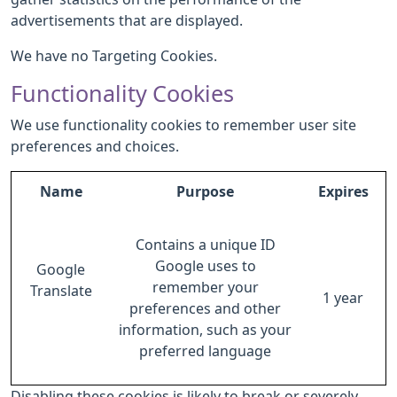
advertisements that are displayed.
We have no Targeting Cookies.
Functionality Cookies
We use functionality cookies to remember user site
preferences and choices.
Name
Purpose
Expires
Contains a unique ID
Google uses to
Google
remember your
Translate
1 year
preferences and other
information, such as your
preferred language
Disabling these cookies is likely to break or severely