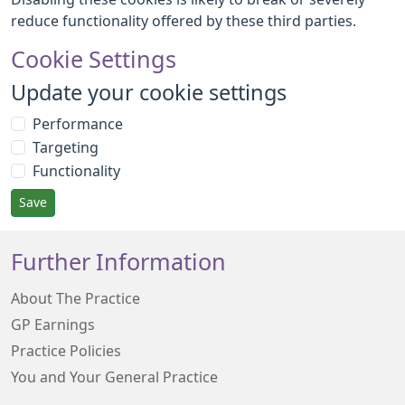
reduce functionality offered by these third parties.
Cookie Settings
Update your cookie settings
Performance
Targeting
Functionality
Save
Further Information
About The Practice
GP Earnings
Practice Policies
You and Your General Practice