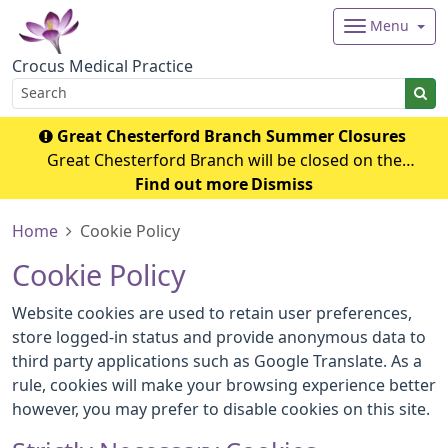
Menu
Crocus Medical Practice
Great Chesterford Branch Summer Closures
Great Chesterford Branch will be closed on the
following dates during the summer period: July 2026
Find out more
Dismiss
Wednesday 29th July 2026 - Closed from 1.00pm Friday
Home
Cookie Policy
31st July 2026 – Closed all day Ag
Cookie Policy
Website cookies are used to retain user preferences,
store logged-in status and provide anonymous data to
third party applications such as Google Translate. As a
rule, cookies will make your browsing experience better
however, you may prefer to disable cookies on this site.