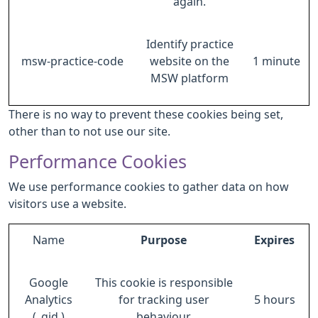
again.
Identify practice
msw-practice-code
website on the
1 minute
MSW platform
There is no way to prevent these cookies being set,
other than to not use our site.
Performance Cookies
We use performance cookies to gather data on how
visitors use a website.
Name
Purpose
Expires
Google
This cookie is responsible
Analytics
for tracking user
5 hours
(_gid )
behaviour.