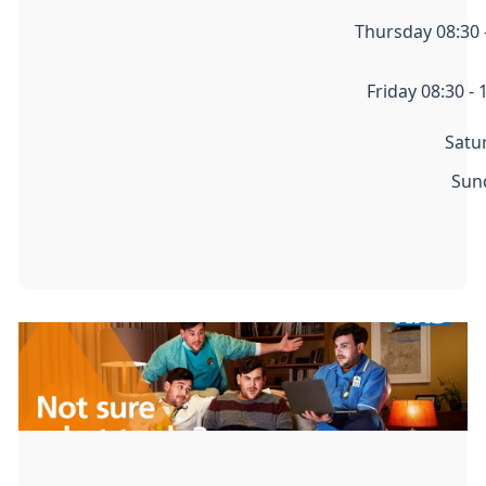
Thursday 08:30 -
Friday 08:30 - 
Satu
Sun