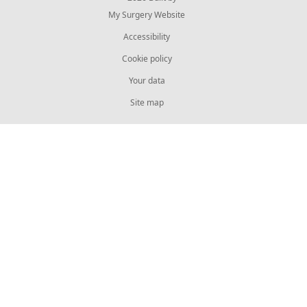
My Surgery Website
Accessibility
Cookie policy
Your data
Site map