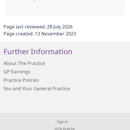
Page last reviewed: 28 July 2026
Page created: 13 November 2023
Further Information
About The Practice
GP Earnings
Practice Policies
You and Your General Practice
Sign in
© 2026 Built by