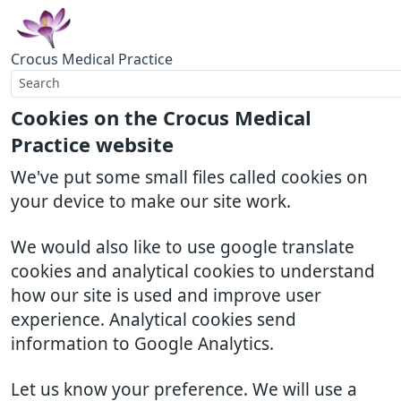
Crocus Medical Practice
Cookies on the Crocus Medical
Practice website
We've put some small files called cookies on
your device to make our site work.
We would also like to use google translate
cookies and analytical cookies to understand
how our site is used and improve user
experience. Analytical cookies send
information to Google Analytics.
Let us know your preference. We will use a