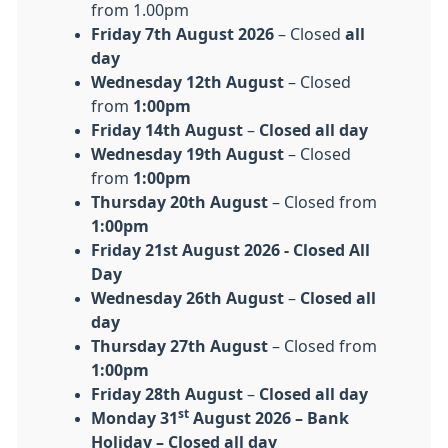
from 1.00pm
Friday
7th August 2026
– Closed
all
day
Wednesday 12th August
– Closed
from
1:00pm
Friday 14th August
–
Closed all day
Wednesday 19th August
– Closed
from
1:00pm
Thursday 20th August
– Closed from
1:00pm
Friday 21st August 2026 - Closed All
Day
Wednesday 26th August
–
Closed all
day
Thursday 27th August
– Closed from
1:00pm
Friday 28th August
–
Closed all day
st
Monday 31
August 2026 – Bank
Holiday – Closed all day