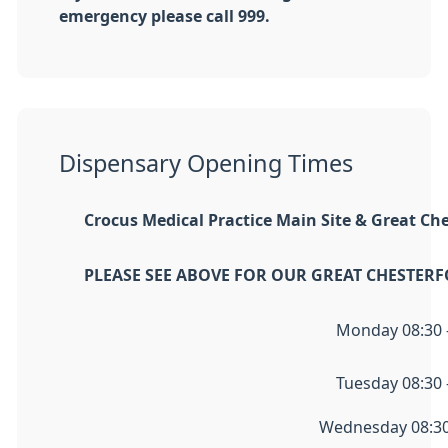
emergency please call 999.
Dispensary Opening Times
Crocus Medical Practice Main Site &
Great Che
PLEASE SEE ABOVE FOR OUR GREAT CHESTER
Monday 08:30 -
Tuesday 08:30 -
Wednesday 08:30 