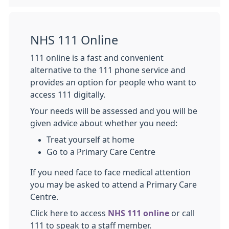
NHS 111 Online
111 online is a fast and convenient
alternative to the 111 phone service and
provides an option for people who want to
access 111 digitally.
Your needs will be assessed and you will be
given advice about whether you need:
Treat yourself at home
Go to a Primary Care Centre
If you need face to face medical attention
you may be asked to attend a Primary Care
Centre.
Click here to access
NHS 111 online
or call
111 to speak to a staff member.