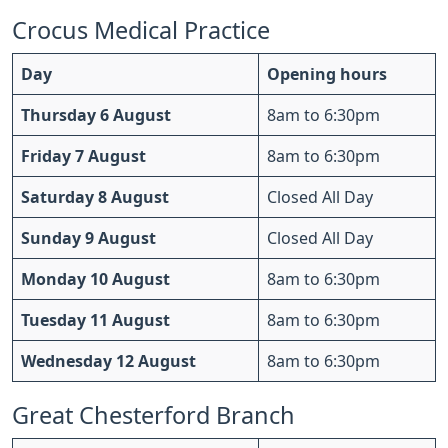
Crocus Medical Practice
Day
Opening hours
Thursday 6 August
8am to 6:30pm
Friday 7 August
8am to 6:30pm
Saturday 8 August
Closed All Day
Sunday 9 August
Closed All Day
Monday 10 August
8am to 6:30pm
Tuesday 11 August
8am to 6:30pm
Wednesday 12 August
8am to 6:30pm
Great Chesterford Branch