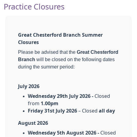
Practice Closures
Great Chesterford Branch Summer
Closures
Please be advised that the
Great Chesterford
Branch
will be closed on the following dates
during the summer period
:
July 2026
Wednesday 29th July 2026 -
Closed
from
1.00pm
Friday 31st July 2026
– Closed
all day
August 2026
Wednesday 5th August 2026 -
Closed