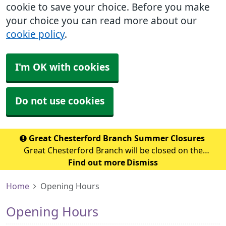
cookie to save your choice. Before you make
your choice you can read more about our
cookie policy
.
I'm OK with cookies
Do not use cookies
Great Chesterford Branch Summer Closures
Great Chesterford Branch will be closed on the
following dates during the summer period: July 2026
Find out more
Dismiss
Wednesday 29th July 2026 - Closed from 1.00pm Friday
Home
Opening Hours
31st July 2026 – Closed all day Ag
Opening Hours