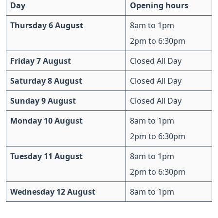
Day
Opening hours
Thursday 6 August
8am to 1pm
2pm to 6:30pm
Friday 7 August
Closed All Day
Saturday 8 August
Closed All Day
Sunday 9 August
Closed All Day
Monday 10 August
8am to 1pm
2pm to 6:30pm
Tuesday 11 August
8am to 1pm
2pm to 6:30pm
Wednesday 12 August
8am to 1pm