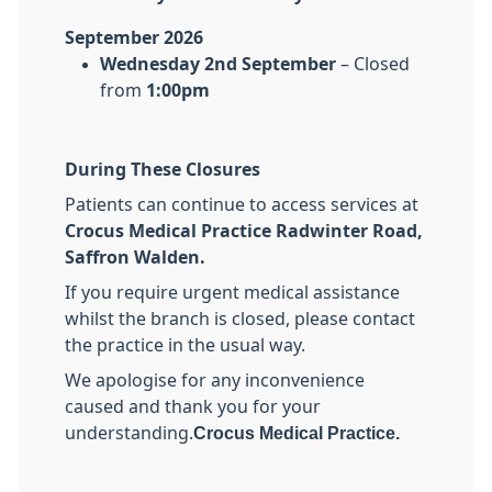
September 2026
Wednesday 2nd September
– Closed
from
1:00pm
During These Closures
Patients can continue to access services at
Crocus Medical Practice Radwinter Road,
Saffron Walden.
If you require urgent medical assistance
whilst the branch is closed, please contact
the practice in the usual way.
We apologise for any inconvenience
caused and thank you for your
understanding.
Crocus Medical Practice.