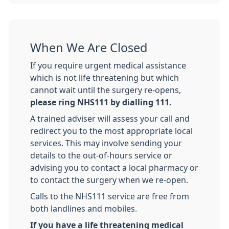
When We Are Closed
If you require urgent medical assistance
which is not life threatening but which
cannot wait until the surgery re-opens,
please ring NHS111 by dialling 111.
A trained adviser will assess your call and
redirect you to the most appropriate local
services. This may involve sending your
details to the out-of-hours service or
advising you to contact a local pharmacy or
to contact the surgery when we re-open.
Calls to the NHS111 service are free from
both landlines and mobiles.
If you have a life threatening medical