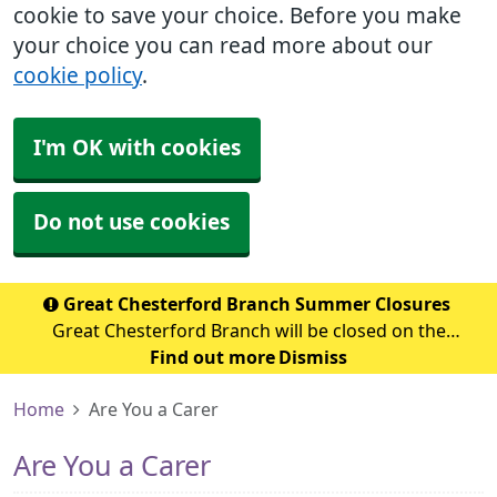
cookie to save your choice. Before you make
your choice you can read more about our
cookie policy
.
I'm OK with cookies
Do not use cookies
Great Chesterford Branch Summer Closures
Great Chesterford Branch will be closed on the
following dates during the summer period: July 2026
Find out more
Dismiss
Wednesday 29th July 2026 - Closed from 1.00pm Friday
Home
Are You a Carer
31st July 2026 – Closed all day Ag
Are You a Carer