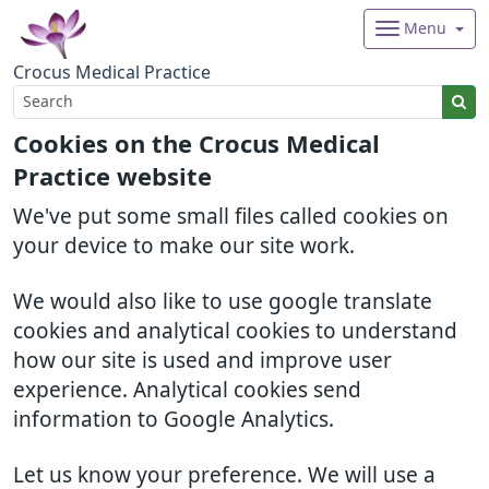
Menu
Crocus Medical Practice
Cookies on the Crocus Medical
Practice website
We've put some small files called cookies on
your device to make our site work.
We would also like to use google translate
cookies and analytical cookies to understand
how our site is used and improve user
experience. Analytical cookies send
information to Google Analytics.
Let us know your preference. We will use a