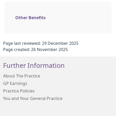
Other Benefits
Page last reviewed: 29 December 2025
Page created: 26 November 2025
Further Information
About The Practice
GP Earnings
Practice Policies
You and Your General Practice