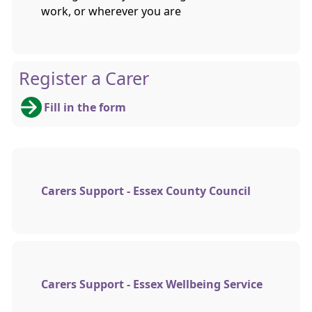
work, or wherever you are
Register a Carer
Fill in the form
Carers Support - Essex County Council
Carers Support - Essex Wellbeing Service