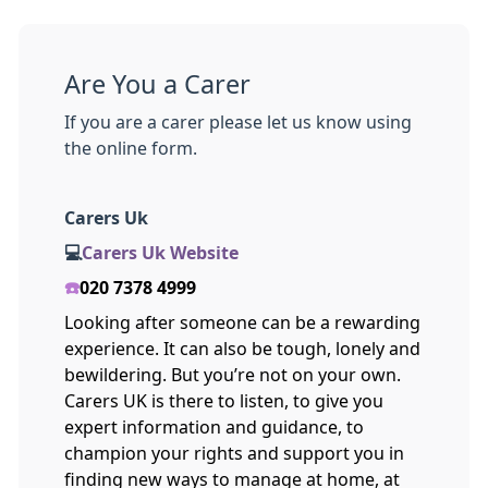
Are You a Carer
If you are a carer please let us know using
the online form.
Carers Uk
💻
Carers Uk Website
☎️
020 7378 4999
Looking after someone can be a rewarding
experience. It can also be tough, lonely and
bewildering. But you’re not on your own.
Carers UK is there to listen, to give you
expert information and guidance, to
champion your rights and support you in
finding new ways to manage at home, at