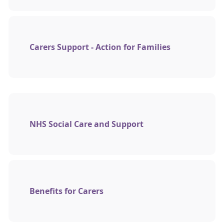
Carers Support - Action for Families
NHS Social Care and Support
Benefits for Carers