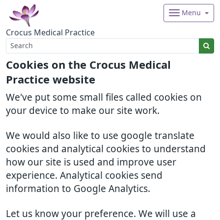
Menu
Crocus Medical Practice
Cookies on the Crocus Medical
Practice website
We've put some small files called cookies on
your device to make our site work.
We would also like to use google translate
cookies and analytical cookies to understand
how our site is used and improve user
experience. Analytical cookies send
information to Google Analytics.
Let us know your preference. We will use a