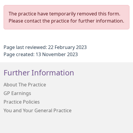
The practice have temporarily removed this form.
Please contact the practice for further information.
Page last reviewed: 22 February 2023
Page created: 13 November 2023
Further Information
About The Practice
GP Earnings
Practice Policies
You and Your General Practice