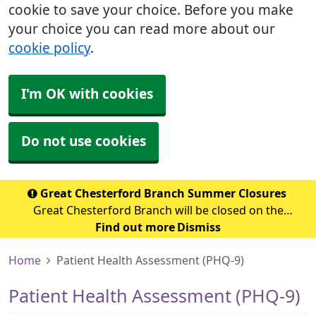
cookie to save your choice. Before you make
your choice you can read more about our
cookie policy
.
I'm OK with cookies
Do not use cookies
Great Chesterford Branch Summer Closures
Great Chesterford Branch will be closed on the
following dates during the summer period: July 2026
Find out more
Dismiss
Wednesday 29th July 2026 - Closed from 1.00pm Friday
Home
Patient Health Assessment (PHQ-9)
31st July 2026 – Closed all day Ag
Patient Health Assessment (PHQ-9)