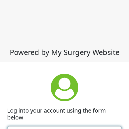
Powered by My Surgery Website
Log into your account using the form
below