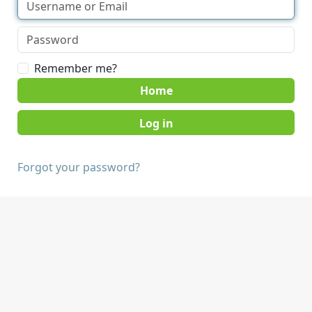
Remember me?
Home
Forgot your password?