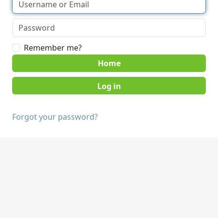
Remember me?
Home
Forgot your password?