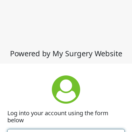
Powered by My Surgery Website
Log into your account using the form
below